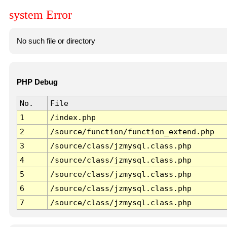
system Error
No such file or directory
PHP Debug
No.
File
1
/index.php
2
/source/function/function_extend.php
3
/source/class/jzmysql.class.php
4
/source/class/jzmysql.class.php
5
/source/class/jzmysql.class.php
6
/source/class/jzmysql.class.php
7
/source/class/jzmysql.class.php