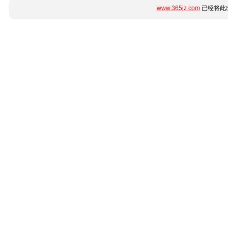
www.365jz.com
已经将此