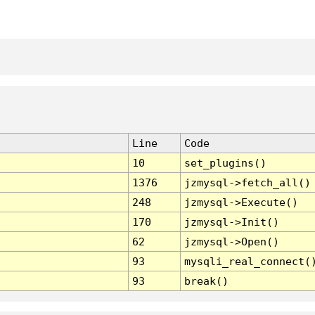
Line
Code
10
set_plugins()
1376
jzmysql->fetch_all()
248
jzmysql->Execute()
170
jzmysql->Init()
62
jzmysql->Open()
93
mysqli_real_connect(
93
break()