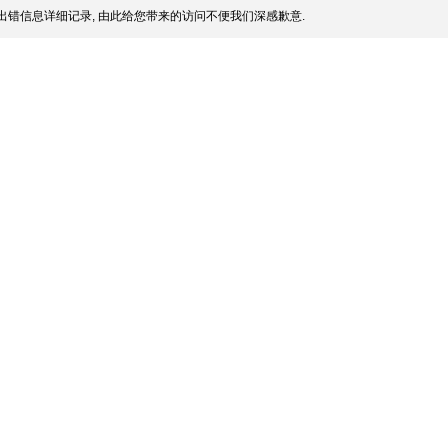
出错信息详细记录, 由此给您带来的访问不便我们深感歉意.