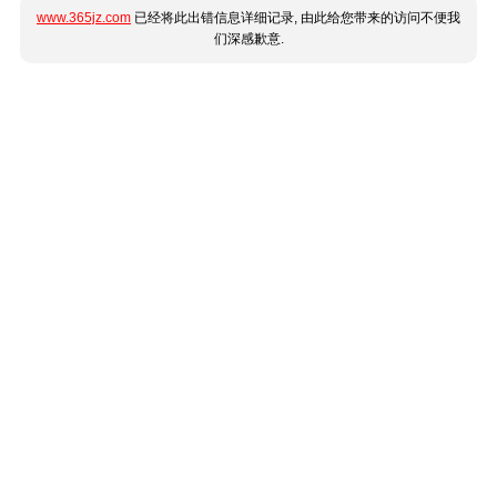
www.365jz.com
已经将此出错信息详细记录, 由此给您带来的访问不便我
们深感歉意.