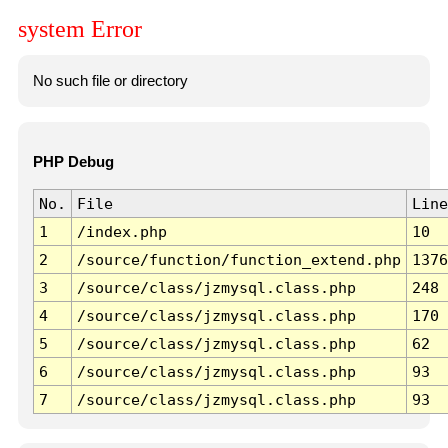
system Error
No such file or directory
PHP Debug
No.
File
Line
1
/index.php
10
2
/source/function/function_extend.php
1376
3
/source/class/jzmysql.class.php
248
4
/source/class/jzmysql.class.php
170
5
/source/class/jzmysql.class.php
62
6
/source/class/jzmysql.class.php
93
7
/source/class/jzmysql.class.php
93