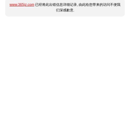
www.365jz.com
已经将此出错信息详细记录, 由此给您带来的访问不便我
们深感歉意.