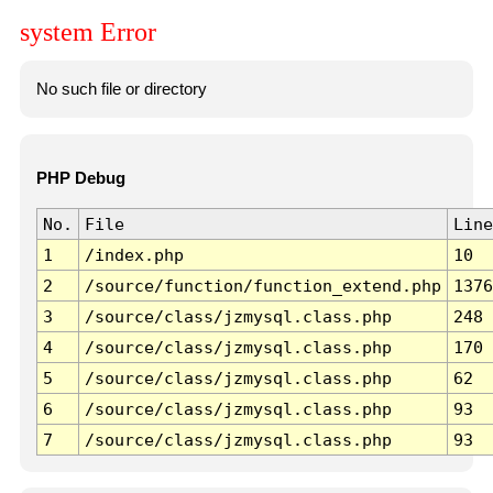
system Error
No such file or directory
PHP Debug
No.
File
Line
1
/index.php
10
2
/source/function/function_extend.php
1376
3
/source/class/jzmysql.class.php
248
4
/source/class/jzmysql.class.php
170
5
/source/class/jzmysql.class.php
62
6
/source/class/jzmysql.class.php
93
7
/source/class/jzmysql.class.php
93