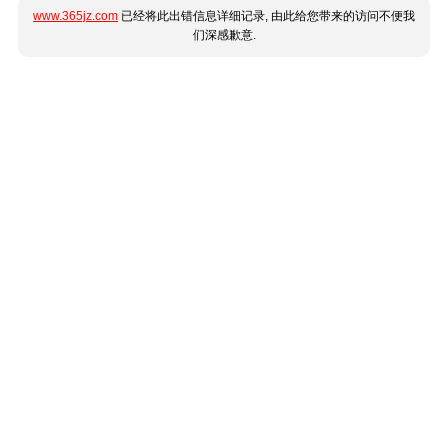
www.365jz.com
已经将此出错信息详细记录, 由此给您带来的访问不便我
们深感歉意.