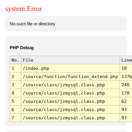
system Error
No such file or directory
PHP Debug
No.
File
Line
1
/index.php
10
2
/source/function/function_extend.php
1376
3
/source/class/jzmysql.class.php
248
4
/source/class/jzmysql.class.php
170
5
/source/class/jzmysql.class.php
62
6
/source/class/jzmysql.class.php
93
7
/source/class/jzmysql.class.php
93