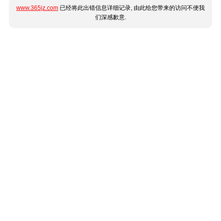
www.365jz.com
已经将此出错信息详细记录, 由此给您带来的访问不便我
们深感歉意.