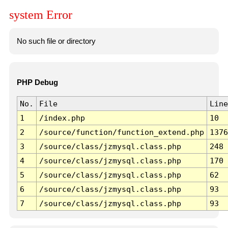
system Error
No such file or directory
PHP Debug
No.
File
Line
1
/index.php
10
2
/source/function/function_extend.php
1376
3
/source/class/jzmysql.class.php
248
4
/source/class/jzmysql.class.php
170
5
/source/class/jzmysql.class.php
62
6
/source/class/jzmysql.class.php
93
7
/source/class/jzmysql.class.php
93